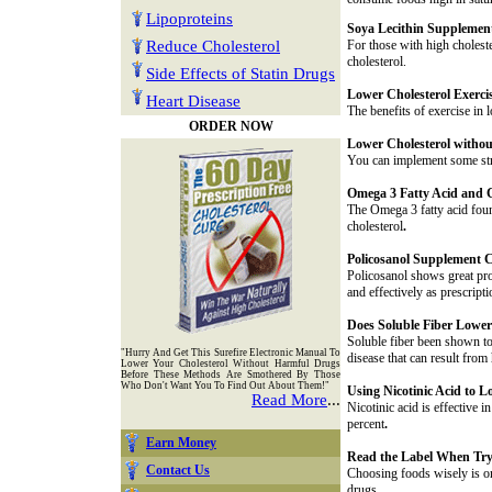
Lipoproteins
Soya Lecithin Supplemen
Reduce Cholesterol
For those with high choleste
cholesterol.
Side Effects of Statin Drugs
Lower Cholesterol Exerci
Heart Disease
The benefits of exercise in
ORDER NOW
Lower Cholesterol withou
You can implement some stre
Omega 3 Fatty Acid and C
The Omega 3 fatty acid found
cholesterol
.
Policosanol Supplement C
Policosanol shows great pro
and effectively as prescript
Does Soluble Fiber Lower
Soluble fiber been shown to 
"Hurry And Get This Surefire Electronic Manual To
disease that can result from 
Lower Your Cholesterol Without Harmful Drugs
Before These Methods Are Smothered By Those
Who Don't Want You To Find Out About Them!"
Using Nicotinic Acid to L
Read More
...
Nicotinic acid is effective
percent
.
Earn Money
Read the Label When Try
Contact Us
Choosing foods wisely is on
drugs.