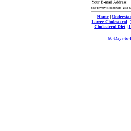
Your E-mail Address:
Your privacy is important. Your 
Home
|
Understan
Lower Cholesterol
|
Cholesterol Diet
|
L
60-Days-to-