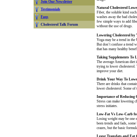
Join Our Newsletter
Natural Cholesterol Lowe
Testimonials
Fiber, the soluble kind such 
Faqs
washes away the bad choleste
few simple ways to add fibe
Cholesterol Talk Forum
without the use of drugs.
Lowering Cholesterol by 
Yoga may be a trend in the 
But don’t confuse a trend wi
that has many healthy benefi
Taking Supplements To L
The average American diet i
trying to lower cholesterol. 
improve your diet.
Drink Your Way To Lower
There are drinks that contai
lower cholesterol. Some of t
Importance of Reducing C
Stress can make lowering cho
stress initiates.
Low-Fat Vs Low-Carb fo
Losing weight may be one e
been trends and fads, some
crazes, but the basic formul
Leave Transfats and Eat 