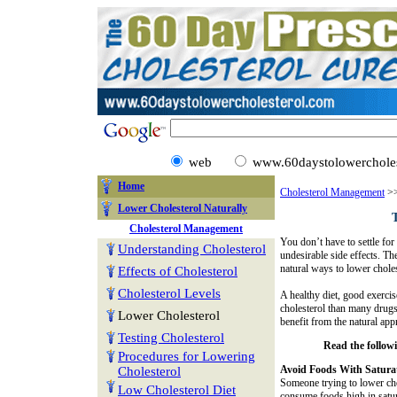
web
www.60daystolowercholes
Home
Cholesterol Management
>>
Lower Cholesterol Naturally
Cholesterol Management
You don’t have to settle fo
Understanding Cholesterol
undesirable side effects. T
natural ways to lower choles
Effects of Cholesterol
Cholesterol Levels
A healthy diet, good exercis
cholesterol than many drugs
Lower Cholesterol
benefit from the natural app
Testing Cholesterol
Read the followin
Procedures for Lowering
Avoid Foods With Satura
Cholesterol
Someone trying to lower cho
Low Cholesterol Diet
consume foods high in satur