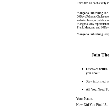
Trans fats do double duty in
Mangano Publishing Inc
-
60DaysToLowerCholesterol.
website, book, or publicati
Mangano. Any reproduction o
Frank Mangano and 60DaysT
Mangano Publishing Corpo
Join The
Discover natural 
you about!
Stay informed wi
All You Need To
Your Name:
How Did You Find Us: